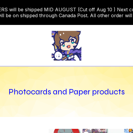
 will be shipped MID AUGUST (Cut off Aug 10 ) Next cut o
ill be on shipped through Canada Post. All other order will
Photocards and Paper products