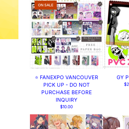
ON SALE
⭐ FANEXPO VANCOUVER
GY P
PICK UP - DO NOT
$
2
PURCHASE BEFORE
INQUIRY
$
10.00