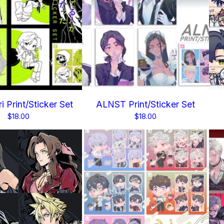
i Print/Sticker Set
ALNST Print/Sticker Set
$
18.00
$
18.00