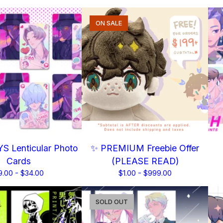
ON SALE
S Lenticular Photo
✨ PREMIUM Freebie Offer
Cards
(PLEASE READ)
9.00 -
$
34.00
$
1.00 -
$
999.00
SOLD OUT