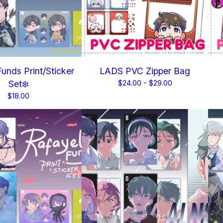
unds Print/Sticker
LADS PVC Zipper Bag
Set❄️
$
24.00 -
$
29.00
$
18.00