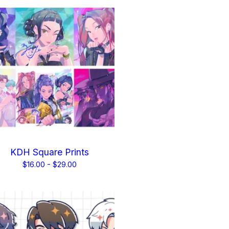
KDH Square Prints
$
16.00 -
$
29.00