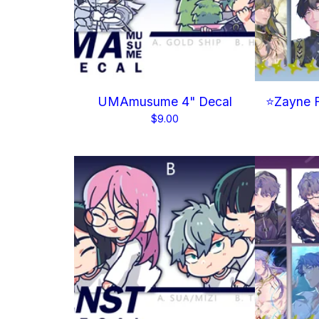
UMAmusume 4" Decal
⭐Zayne F
$
9.00