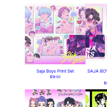
Saja Boys Print Set
SAJA BOY
$
18.00
$