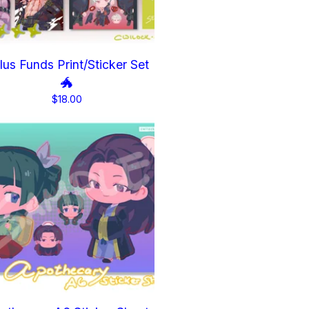
lus Funds Print/Sticker Set
🐲
$
18.00