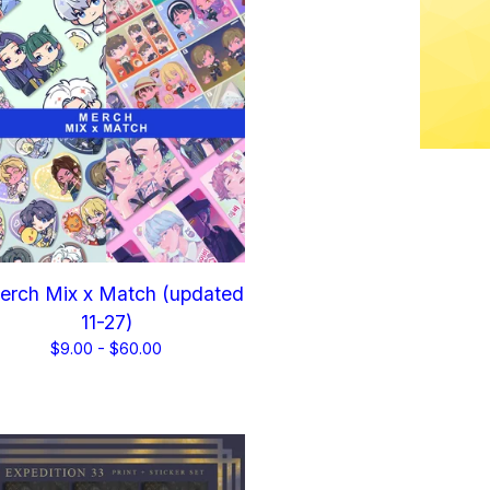
rch Mix x Match (updated
11-27)
$
9.00 -
$
60.00