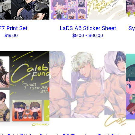
7 Print Set
LaDS A6 Sticker Sheet
Sy
$
19.00
$
9.00 -
$
60.00