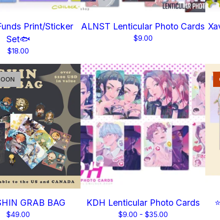
unds Print/Sticker
ALNST Lenticular Photo Cards
Xav
Set🐟
$
9.00
$
18.00
SOON
HIN GRAB BAG
KDH Lenticular Photo Cards
⭐
$
49.00
$
9.00 -
$
35.00