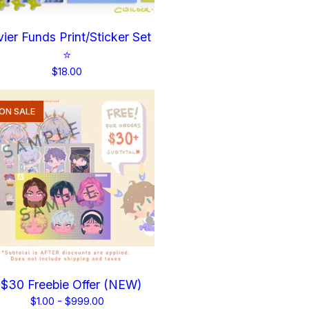
ier Funds Print/Sticker Set
⭐
$
18.00
ON SALE
$30 Freebie Offer (NEW)
$
1.00 -
$
999.00