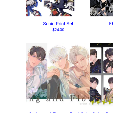
Sonic Print Set
FF
$
24.00