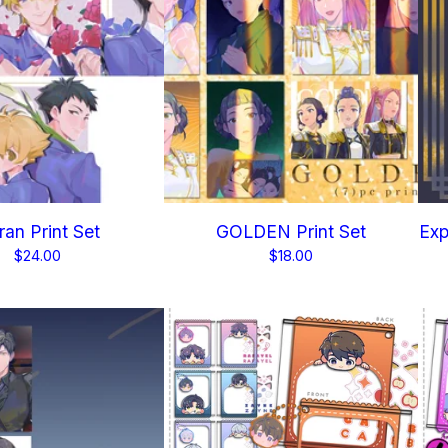
an Print Set
GOLDEN Print Set
Exp
$
24.00
$
18.00