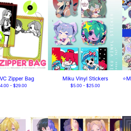
VC Zipper Bag
Miku Vinyl Stickers
⭐Me
4.00 -
$
29.00
$
5.00 -
$
25.00