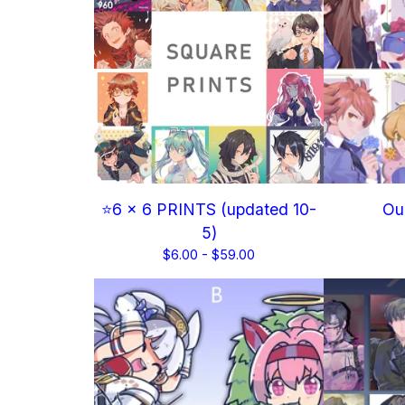
⭐6 x 6 PRINTS (updated 10-
Our
5)
$
6.00 -
$
59.00