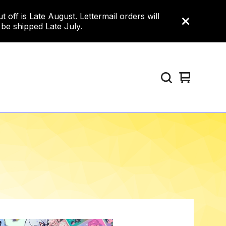
ff is Late August. Lettermail orders will
 be shipped Late July.
View
0
cart
items