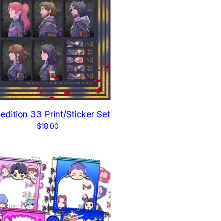
edition 33 Print/Sticker Set
$
18.00