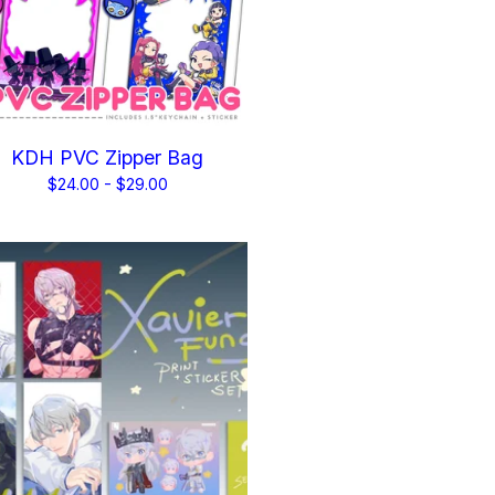
KDH PVC Zipper Bag
$
24.00 -
$
29.00