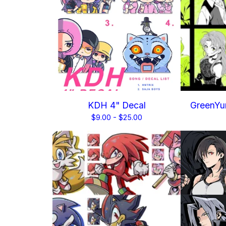
KDH 4" Decal
GreenYur
$
9.00 -
$
25.00