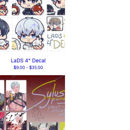
LaDS 4" Decal
$
9.00 -
$
35.00