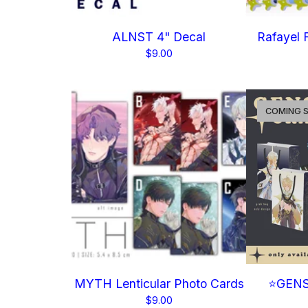
ALNST 4" Decal
Rafayel F
$
9.00
COMING 
MYTH Lenticular Photo Cards
⭐GENS
$
9.00