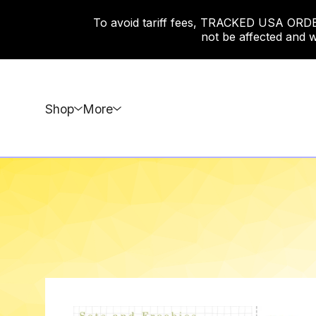
To avoid tariff fees, TRACKED USA ORDERS
not be affected and w
Shop
More