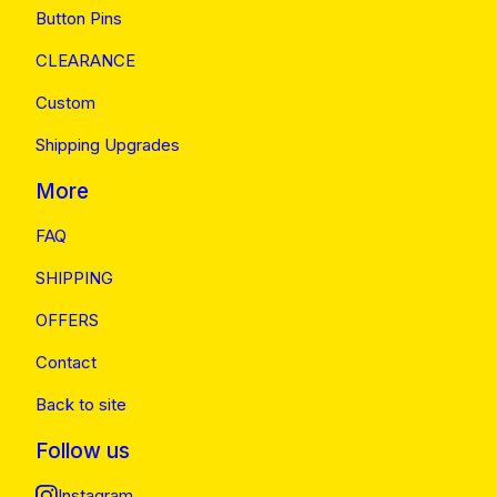
Button Pins
CLEARANCE
Custom
Shipping Upgrades
More
FAQ
SHIPPING
OFFERS
Contact
Back to site
Follow us
Instagram