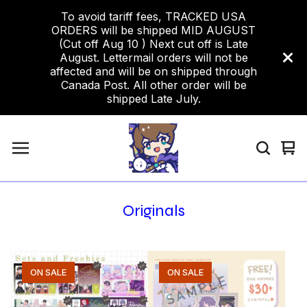
To avoid tariff fees, TRACKED USA
ORDERS will be shipped MID AUGUST
(Cut off Aug 10 ) Next cut off is Late
August. Lettermail orders will not be
affected and will be on shipped through
Canada Post. All other order will be
shipped Late July.
Vi
0
car
ite
Originals
ON SALE
ON SALE