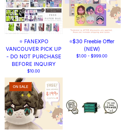
⭐ FANEXPO
⭐$30 Freebie Offer
VANCOUVER PICK UP
(NEW)
- DO NOT PURCHASE
$
1.00 -
$
999.00
BEFORE INQUIRY
$
10.00
ON SALE