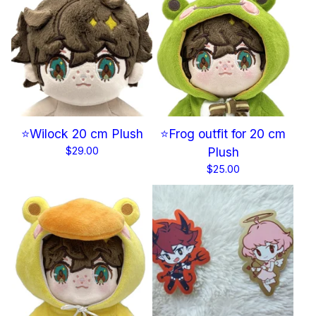
⭐Wilock 20 cm Plush
⭐Frog outfit for 20 cm
$
29.00
Plush
$
25.00