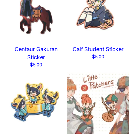
Centaur Gakuran
Calf Student Sticker
Sticker
$
5.00
$
5.00