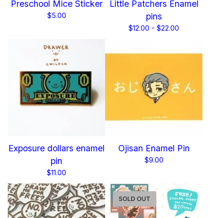
Preschool Mice Sticker
Little Patchers Enamel
$
5.00
pins
$
12.00 -
$
22.00
Exposure dollars enamel
Ojisan Enamel Pin
pin
$
9.00
$
11.00
SOLD OUT