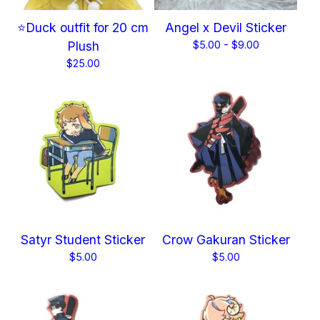
⭐Duck outfit for 20 cm
Angel x Devil Sticker
Plush
$
5.00 -
$
9.00
$
25.00
Satyr Student Sticker
Crow Gakuran Sticker
$
5.00
$
5.00