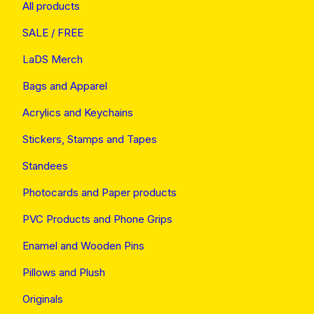
All products
SALE / FREE
LaDS Merch
Bags and Apparel
Acrylics and Keychains
Stickers, Stamps and Tapes
Standees
Photocards and Paper products
PVC Products and Phone Grips
Enamel and Wooden Pins
Pillows and Plush
Originals