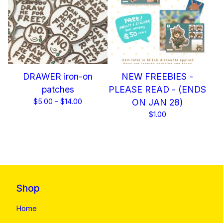
DRAWER iron-on
NEW FREEBIES -
patches
PLEASE READ - (ENDS
$
5.00 -
$
14.00
ON JAN 28)
$
1.00
Shop
Home