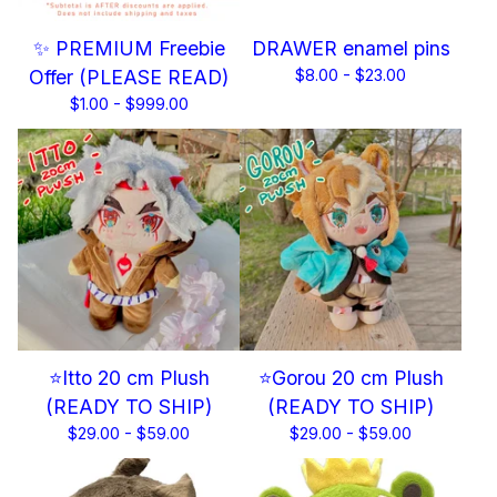
✨ PREMIUM Freebie
DRAWER enamel pins
Offer (PLEASE READ)
$
8.00 -
$
23.00
$
1.00 -
$
999.00
⭐Itto 20 cm Plush
⭐Gorou 20 cm Plush
(READY TO SHIP)
(READY TO SHIP)
$
29.00 -
$
59.00
$
29.00 -
$
59.00