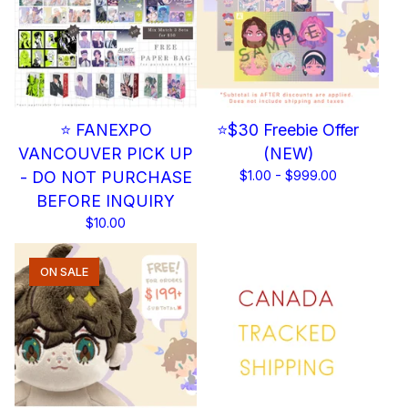
⭐ FANEXPO
⭐$30 Freebie Offer
VANCOUVER PICK UP
(NEW)
- DO NOT PURCHASE
$
1.00 -
$
999.00
BEFORE INQUIRY
$
10.00
ON SALE