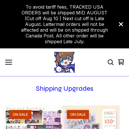
To avoid tariff fees, TRACKED USA
ORDERS will be shipped MID AUGUST
(Cut off Aug 10 ) Next cut off is Late
August. Lettermail orders will not be
affected and will be on shipped through
Canada Post. All other order will be
shipped Late July.
Vi
0
car
ite
Shipping Upgrades
ON SALE
ON SALE