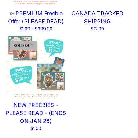
✨ PREMIUM Freebie
CANADA TRACKED
Offer (PLEASE READ)
SHIPPING
$
1.00 -
$
999.00
$
12.00
SOLD OUT
NEW FREEBIES -
PLEASE READ - (ENDS
ON JAN 28)
$
1.00