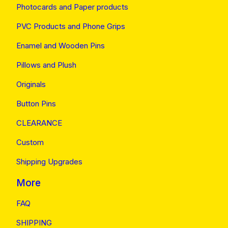
Photocards and Paper products
PVC Products and Phone Grips
Enamel and Wooden Pins
Pillows and Plush
Originals
Button Pins
CLEARANCE
Custom
Shipping Upgrades
More
FAQ
SHIPPING