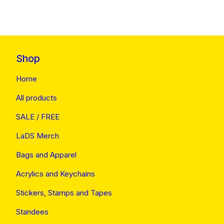
Shop
Home
All products
SALE / FREE
LaDS Merch
Bags and Apparel
Acrylics and Keychains
Stickers, Stamps and Tapes
Standees