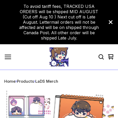
To avoid tariff fees, TRACKED USA
ORDERS will be shipped MID AUGUST
(Cut off Aug 10 ) Next cut off is Late
August. Lettermail orders will not be
affected and will be on shipped through
Canada Post. All other order will be
shipped Late July.
Vi
0
car
ite
Home
Products
LaDS Merch