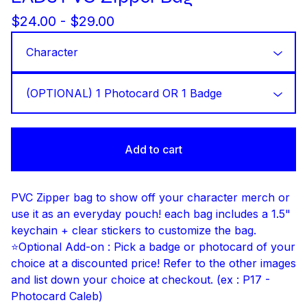
$
24.00 -
$
29.00
Add to cart
PVC Zipper bag to show off your character merch or
use it as an everyday pouch! each bag includes a 1.5"
keychain + clear stickers to customize the bag.
⭐Optional Add-on : Pick a badge or photocard of your
choice at a discounted price! Refer to the other images
and list down your choice at checkout. (ex : P17 -
Photocard Caleb)