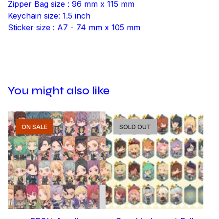
Zipper Bag size : 96 mm x 115 mm
Keychain size: 1.5 inch
Sticker size : A7 - 74 mm x 105 mm
You might also like
ON SALE
SOLD OUT