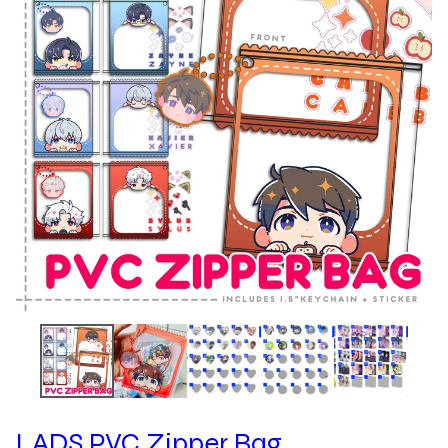
LADS PVC Zipper Bag