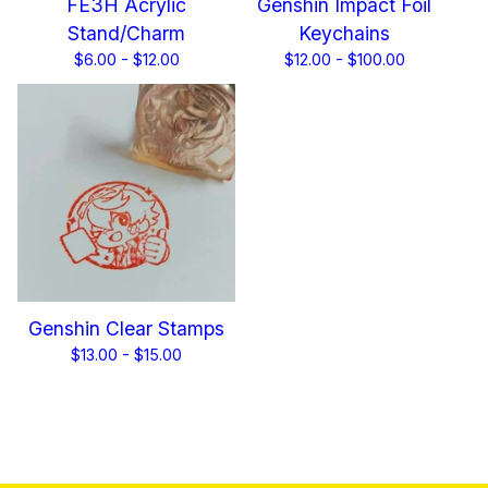
FE3H Acrylic
Genshin Impact Foil
Stand/Charm
Keychains
$
6.00 -
$
12.00
$
12.00 -
$
100.00
Genshin Clear Stamps
$
13.00 -
$
15.00