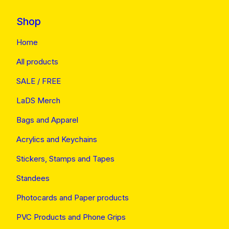
Shop
Home
All products
SALE / FREE
LaDS Merch
Bags and Apparel
Acrylics and Keychains
Stickers, Stamps and Tapes
Standees
Photocards and Paper products
PVC Products and Phone Grips