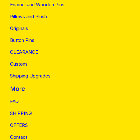
Enamel and Wooden Pins
Pillows and Plush
Originals
Button Pins
CLEARANCE
Custom
Shipping Upgrades
More
FAQ
SHIPPING
OFFERS
Contact